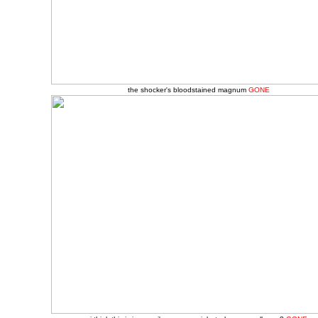
the shocker's bloodstained magnum
GONE