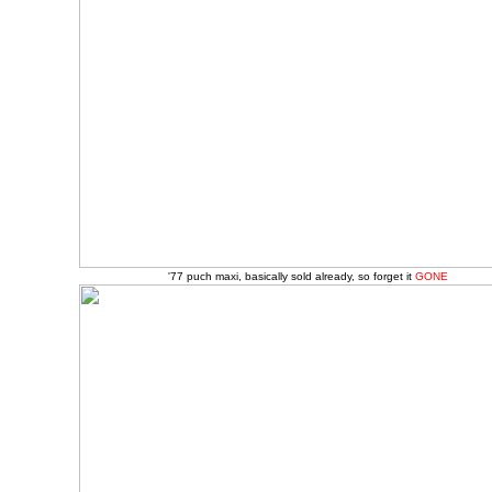
'77 puch maxi, basically sold already, so forget it
GONE