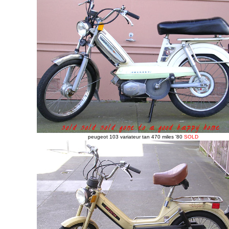
peugeot 103 variateur tan 470 miles '80
SOLD