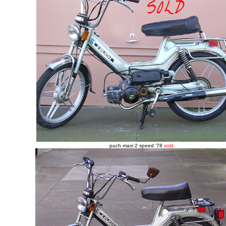
puch maxi 2 speed '78
sold