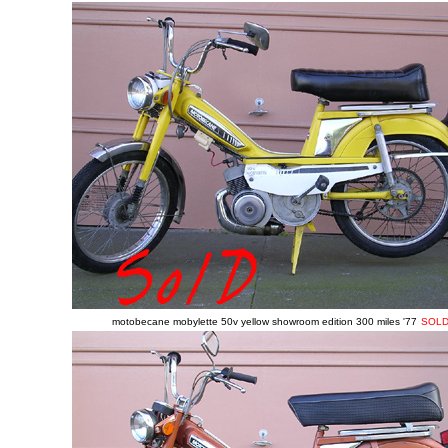
motobecane mobylette 50v yellow showroom edition 300 miles '77
SOL