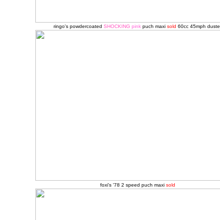
ringo's powdercoated
SHOCKING
pink
puch maxi
sold
60cc 45mph
duste
foxi's '78 2 speed puch maxi
sold