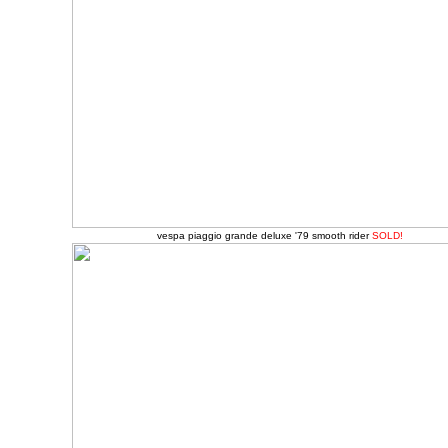
vespa piaggio grande deluxe '79 smooth rider
SOLD!