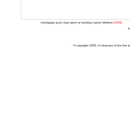
champage puch maxi sport w/ working cateye blinkers
GONE
b
- © copyright 2005, A creatures of the loin p