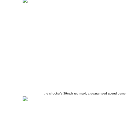
the shocker's 36mph red maxi, a guaranteed speed demon