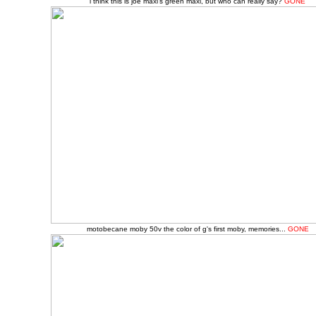
i think this is joe maxi's green maxi, but who can really say?
GONE
motobecane moby 50v the color of g's first moby, memories...
GONE