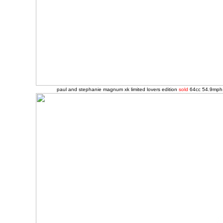
paul and stephanie magnum xk limited lovers edition
sold
64cc 54.9mph