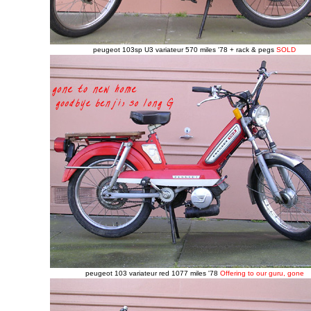
peugeot 103sp U3 variateur 570 miles '78 + rack & pegs
SOLD
peugeot 103 variateur red 1077 miles '78
Offering to our guru, gone