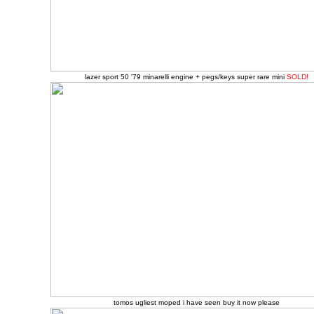
lazer sport 50 '79 minarelli engine + pegs/keys super rare mini
SOLD!
tomos ugliest moped i have seen buy it now please