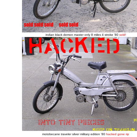
indian black demon master only 8 miles 4 stroke '80
sold!
motobecane traveler silver military edition '80
hacked gone rip