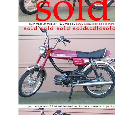
puch magnum mkII MINT 139 miles '80
SOLD GONE repo job benji wins
puch magnum xk '77 will sell this weekend be quick or lose ouch.
you los