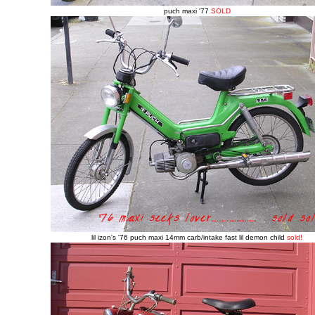
puch maxi '77
SOLD
lil izon's '76 puch maxi 14mm carb/intake fast lil demon child
sold!