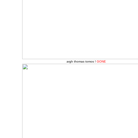
argh thomas tomos !
GONE