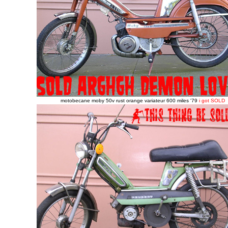
motobecane moby 50v rust orange variateur 600 miles '79
i got SOLD