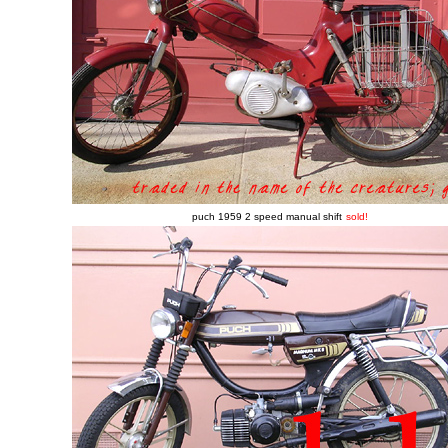
puch 1959 2 speed manual shift
sold!