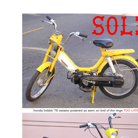
honda hobbit '78 variator powered as seen on lord of the rings
TOO LAT