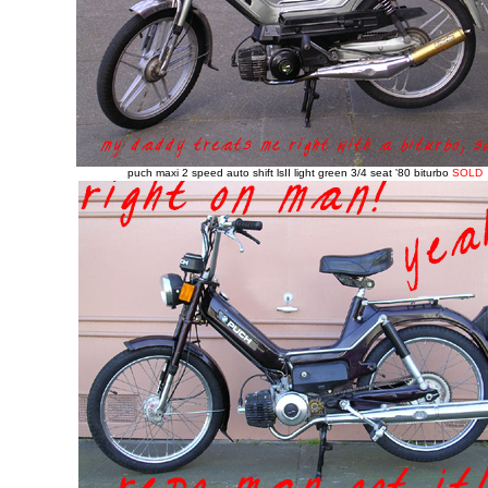
puch maxi 2 speed auto shift lsII light green 3/4 seat '80
biturbo
SOLD