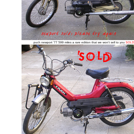
puch newport '77 599 miles a rare edition that we won't sell to you
SOLD