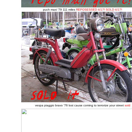
puch maxi '79 111 miles
REPOSESSED 4/17!
SOLD 4/17!
vespa piaggio bravo '76 lost cause coming to terrorize your street
sold