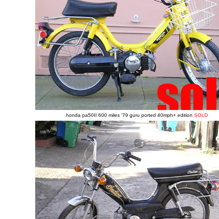
honda pa50II 600 miles '79 guru ported 40mph+ edition
SOLD